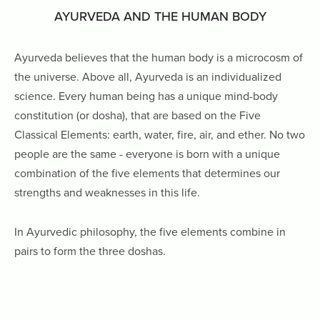
AYURVEDA AND THE HUMAN BODY
Ayurveda believes that the human body is a microcosm of
the universe. Above all, Ayurveda is an individualized
science. Every human being
has a unique mind-body
constitution (or dosha), that are based on the Five
Classical Elements: earth, water, fire, air, and ether. No two
people are the same - everyone is born with a unique
combination of the five elements that determines our
strengths and weaknesses in this life.
In Ayurvedic philosophy, the five elements combine in
pairs to form the three doshas.