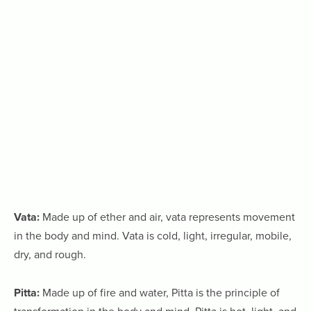
Vata:
Made up of ether and air, vata represents movement
in the body and mind. Vata is cold, light, irregular, mobile,
dry, and rough.
Pitta:
Made up of fire and water, Pitta is the principle of