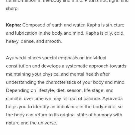
transformation in the body and mind. Pitta is hot, light, and
sharp.
Kapha:
Composed of earth and water, Kapha is structure
and lubrication in the body and mind. Kapha is oily, cold,
heavy, dense, and smooth.
Ayurveda places special emphasis on individual
constitution and develops a systematic approach towards
maintaining your physical and mental health after
understanding the characteristics of your body and mind.
Depending on lifestyle, diet, season, life stage, and
climate, over time we may fall out of balance. Ayurveda
helps you to identify an imbalance in the body-mind, so
the body can return to its original state of harmony with
nature and the universe.