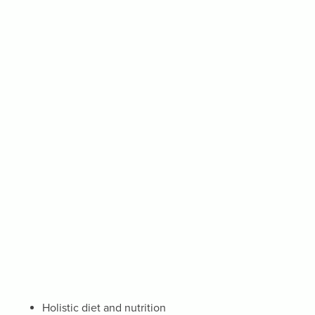
Holistic diet and nutrition