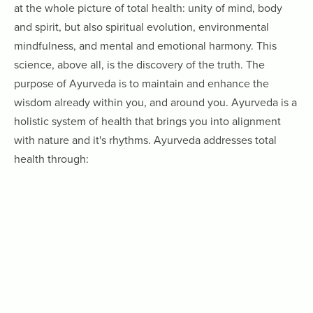
at the whole picture of total health: unity of mind, body
and spirit, but also spiritual evolution, environmental
mindfulness, and mental and emotional harmony. This
science, above all, is the discovery of the truth. The
purpose of Ayurveda is to maintain and enhance the
wisdom already within you, and around you. Ayurveda is a
holistic system of health that brings you into alignment
with nature and it's rhythms. Ayurveda addresses total
health through: