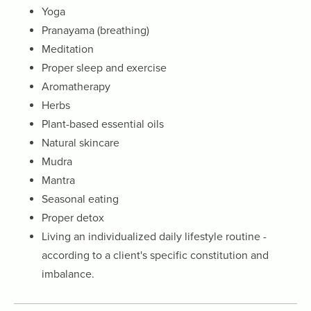
Yoga
Pranayama (breathing)
Meditation
Proper sleep and exercise
Aromatherapy
Herbs
Plant-based essential oils
Natural skincare
Mudra
Mantra
Seasonal eating
Proper detox
Living an individualized daily lifestyle routine -
according to a client's specific constitution and
imbalance.