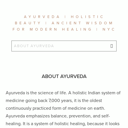
AYURVEDA | HOLISTIC
BEAUTY | ANCIENT WISDOM
FOR MODERN HEALING | NYC
ABOUT AYURVEDA
Ayurveda is the science of life. A holistic Indian system of
medicine going back 7,000 years, it is the oldest
continuously practiced form of medicine on earth.
Ayurveda emphasizes balance, prevention, and self-
healing. It is a system of holistic healing, because it looks