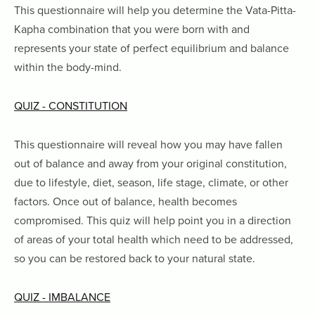
This questionnaire will help you determine the Vata-Pitta-
Kapha combination that you were born with and
represents your state of perfect equilibrium and balance
within the body-mind.
QUIZ - CONSTITUTION
This questionnaire will reveal how you may have fallen
out of balance and away from your original constitution,
due to lifestyle, diet, season, life stage, climate, or other
factors. Once out of balance, health becomes
compromised. This quiz will help point you in a direction
of areas of your total health which need to be addressed,
so you can be restored back to your natural state.
QUIZ - IMBALANCE