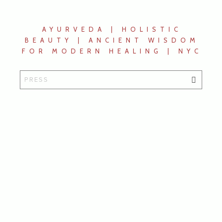
AYURVEDA | HOLISTIC
BEAUTY | ANCIENT WISDOM
FOR MODERN HEALING | NYC