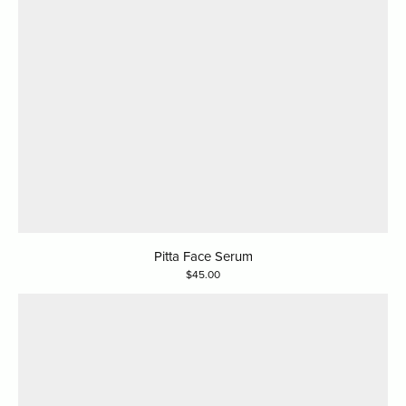
Pitta Face Serum
45.00