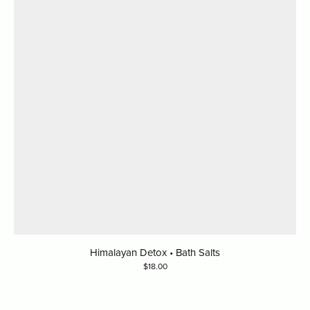
Himalayan Detox • Bath Salts
18.00