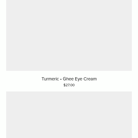
Turmeric • Ghee Eye Cream
27.00