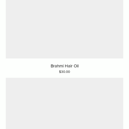
Brahmi Hair Oil
30.00