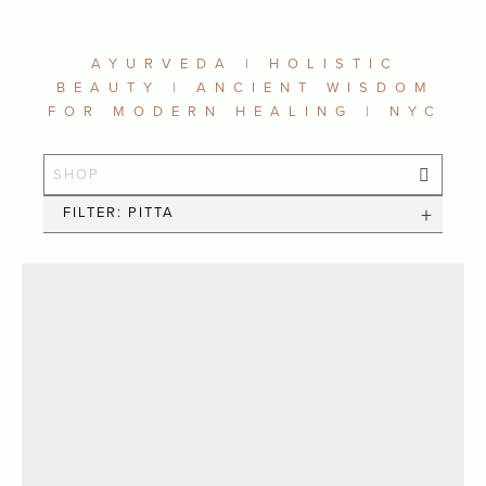
AYURVEDA | HOLISTIC
BEAUTY | ANCIENT WISDOM
FOR MODERN HEALING | NYC
FILTER: PITTA