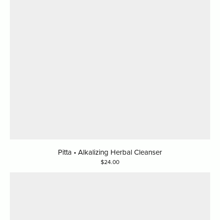
Pitta • Alkalizing Herbal Cleanser
24.00