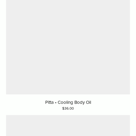
Pitta • Cooling Body Oil
36.00